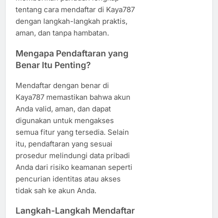
tentang cara mendaftar di Kaya787
dengan langkah-langkah praktis,
aman, dan tanpa hambatan.
Mengapa Pendaftaran yang
Benar Itu Penting?
Mendaftar dengan benar di
Kaya787 memastikan bahwa akun
Anda valid, aman, dan dapat
digunakan untuk mengakses
semua fitur yang tersedia. Selain
itu, pendaftaran yang sesuai
prosedur melindungi data pribadi
Anda dari risiko keamanan seperti
pencurian identitas atau akses
tidak sah ke akun Anda.
Langkah-Langkah Mendaftar