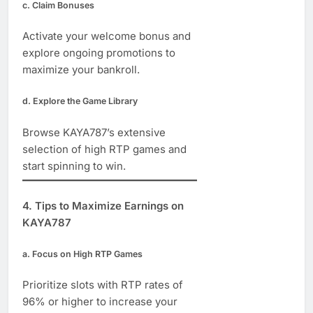
c.
Claim Bonuses
Activate your welcome bonus and
explore ongoing promotions to
maximize your bankroll.
d.
Explore the Game Library
Browse KAYA787’s extensive
selection of high RTP games and
start spinning to win.
4.
Tips to Maximize Earnings on
KAYA787
a.
Focus on High RTP Games
Prioritize slots with RTP rates of
96% or higher to increase your