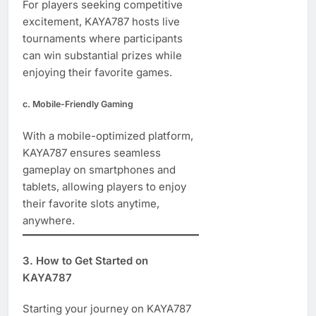
For players seeking competitive
excitement, KAYA787 hosts live
tournaments where participants
can win substantial prizes while
enjoying their favorite games.
c.
Mobile-Friendly Gaming
With a mobile-optimized platform,
KAYA787 ensures seamless
gameplay on smartphones and
tablets, allowing players to enjoy
their favorite slots anytime,
anywhere.
3.
How to Get Started on
KAYA787
Starting your journey on KAYA787