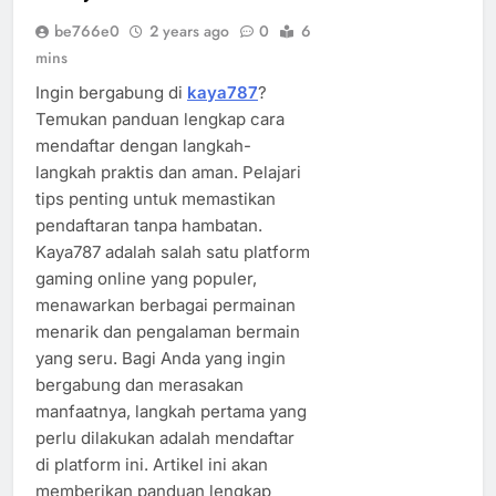
be766e0
2 years ago
0
6
mins
Ingin bergabung di
kaya787
?
Temukan panduan lengkap cara
mendaftar dengan langkah-
langkah praktis dan aman. Pelajari
tips penting untuk memastikan
pendaftaran tanpa hambatan.
Kaya787 adalah salah satu platform
gaming online yang populer,
menawarkan berbagai permainan
menarik dan pengalaman bermain
yang seru. Bagi Anda yang ingin
bergabung dan merasakan
manfaatnya, langkah pertama yang
perlu dilakukan adalah mendaftar
di platform ini. Artikel ini akan
memberikan panduan lengkap