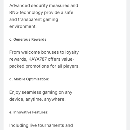
Advanced security measures and
RNG technology provide a safe
and transparent gaming
environment.
c.
Generous Rewards:
From welcome bonuses to loyalty
rewards, KAYA787 offers value-
packed promotions for all players.
d.
Mobile Optimization:
Enjoy seamless gaming on any
device, anytime, anywhere.
e.
Innovative Features:
Including live tournaments and