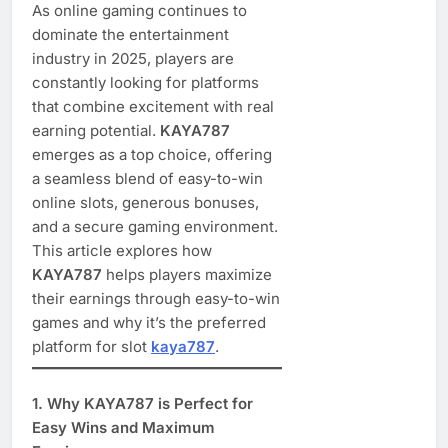
As online gaming continues to
dominate the entertainment
industry in 2025, players are
constantly looking for platforms
that combine excitement with real
earning potential.
KAYA787
emerges as a top choice, offering
a seamless blend of easy-to-win
online slots, generous bonuses,
and a secure gaming environment.
This article explores how
KAYA787
helps players maximize
their earnings through easy-to-win
games and why it’s the preferred
platform for slot
kaya787
.
1.
Why KAYA787 is Perfect for
Easy Wins and Maximum