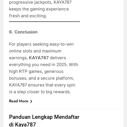
progressive jackpots, KAYA787
keeps the gaming experience
fresh and exciting.
6.
Conclusion
For players seeking easy-to-win
online slots and maximum
earnings,
KAYA787
delivers
everything you need in 2025. With
high RTP games, generous
bonuses, and a secure platform,
KAYA787 ensures that every spin
is a step closer to big rewards.
Read More
Panduan Lengkap Mendaftar
di Kaya787