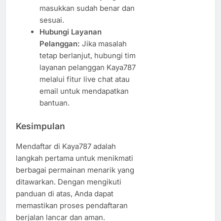
masukkan sudah benar dan
sesuai.
Hubungi Layanan
Pelanggan:
Jika masalah
tetap berlanjut, hubungi tim
layanan pelanggan Kaya787
melalui fitur live chat atau
email untuk mendapatkan
bantuan.
Kesimpulan
Mendaftar di Kaya787 adalah
langkah pertama untuk menikmati
berbagai permainan menarik yang
ditawarkan. Dengan mengikuti
panduan di atas, Anda dapat
memastikan proses pendaftaran
berjalan lancar dan aman.