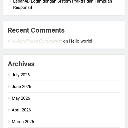
Lebah4D Login dengan Sistem Praktis dan Tampilan
Responsif
Recent Comments
A WordPress Commenter
on
Hello world!
Archives
July 2026
June 2026
May 2026
April 2026
March 2026