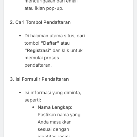
mencurigakan dari email
atau iklan pop-up.
2.
Cari Tombol Pendaftaran
Di halaman utama situs, cari
tombol
“Daftar”
atau
“Registrasi”
dan klik untuk
memulai proses
pendaftaran.
3.
Isi Formulir Pendaftaran
Isi informasi yang diminta,
seperti:
Nama Lengkap:
Pastikan nama yang
Anda masukkan
sesuai dengan
identitas resmi.