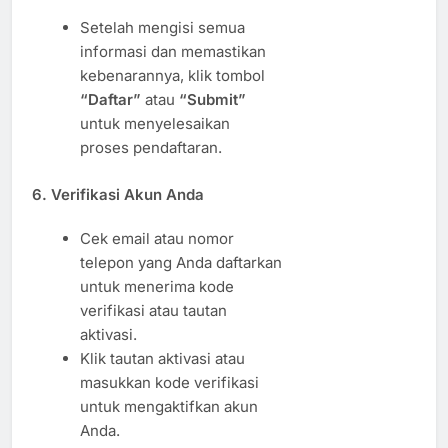
Setelah mengisi semua
informasi dan memastikan
kebenarannya, klik tombol
“Daftar”
atau
“Submit”
untuk menyelesaikan
proses pendaftaran.
6.
Verifikasi Akun Anda
Cek email atau nomor
telepon yang Anda daftarkan
untuk menerima kode
verifikasi atau tautan
aktivasi.
Klik tautan aktivasi atau
masukkan kode verifikasi
untuk mengaktifkan akun
Anda.