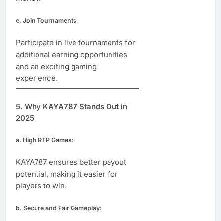
e.
Join Tournaments
Participate in live tournaments for
additional earning opportunities
and an exciting gaming
experience.
5.
Why KAYA787 Stands Out in
2025
a.
High RTP Games:
KAYA787 ensures better payout
potential, making it easier for
players to win.
b.
Secure and Fair Gameplay: