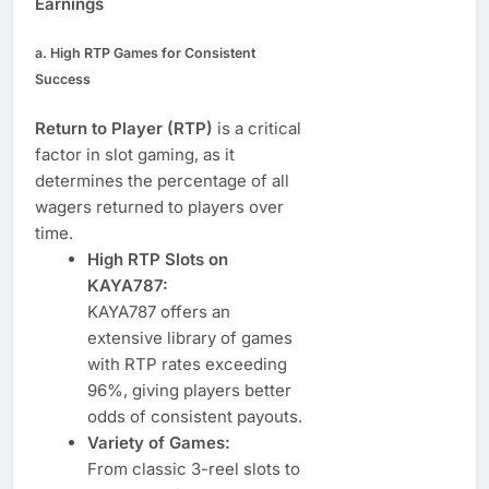
Earnings
a.
High RTP Games for Consistent
Success
Return to Player (RTP)
is a critical
factor in slot gaming, as it
determines the percentage of all
wagers returned to players over
time.
High RTP Slots on
KAYA787:
KAYA787 offers an
extensive library of games
with RTP rates exceeding
96%, giving players better
odds of consistent payouts.
Variety of Games:
From classic 3-reel slots to