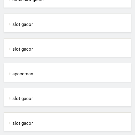
slot gacor
slot gacor
spaceman
slot gacor
slot gacor