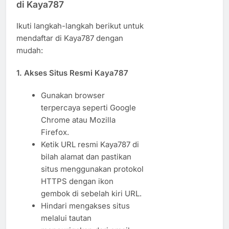
di Kaya787
Ikuti langkah-langkah berikut untuk
mendaftar di Kaya787 dengan
mudah:
1.
Akses Situs Resmi Kaya787
Gunakan browser
terpercaya seperti Google
Chrome atau Mozilla
Firefox.
Ketik URL resmi Kaya787 di
bilah alamat dan pastikan
situs menggunakan protokol
HTTPS dengan ikon
gembok di sebelah kiri URL.
Hindari mengakses situs
melalui tautan