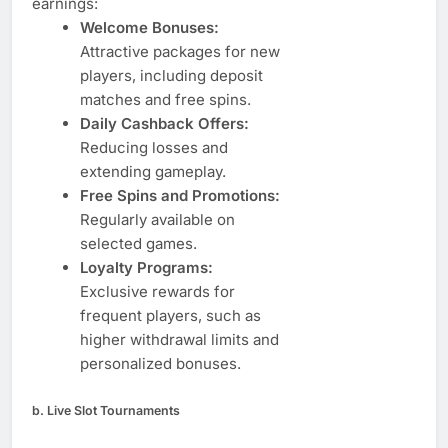
earnings:
Welcome Bonuses:
Attractive packages for new
players, including deposit
matches and free spins.
Daily Cashback Offers:
Reducing losses and
extending gameplay.
Free Spins and Promotions:
Regularly available on
selected games.
Loyalty Programs:
Exclusive rewards for
frequent players, such as
higher withdrawal limits and
personalized bonuses.
b.
Live Slot Tournaments