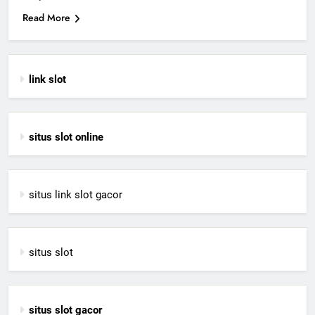
Read More
link slot
situs slot online
situs link slot gacor
situs slot
situs slot gacor