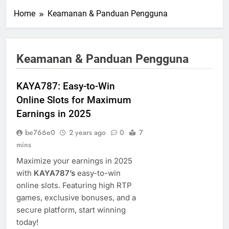
Home
Keamanan & Panduan Pengguna
Keamanan & Panduan Pengguna
KAYA787: Easy-to-Win
Online Slots for Maximum
Earnings in 2025
be766e0
2 years ago
0
7
mins
Maximize your earnings in 2025
with
KAYA787’s
easy-to-win
online slots. Featuring high RTP
games, exclusive bonuses, and a
secure platform, start winning
today!