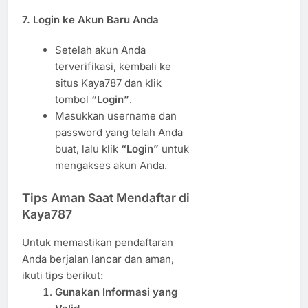
7.
Login ke Akun Baru Anda
Setelah akun Anda
terverifikasi, kembali ke
situs Kaya787 dan klik
tombol
“Login”
.
Masukkan username dan
password yang telah Anda
buat, lalu klik
“Login”
untuk
mengakses akun Anda.
Tips Aman Saat Mendaftar di
Kaya787
Untuk memastikan pendaftaran
Anda berjalan lancar dan aman,
ikuti tips berikut:
Gunakan Informasi yang