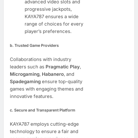
advanced video slots and
progressive jackpots,
KAYA787 ensures a wide
range of choices for every
player’s preferences.
b.
Trusted Game Providers
Collaborations with industry
leaders such as
Pragmatic Play
,
Microgaming
,
Habanero
, and
Spadegaming
ensure top-quality
games with engaging themes and
innovative features.
c.
Secure and Transparent Platform
KAYA787 employs cutting-edge
technology to ensure a fair and