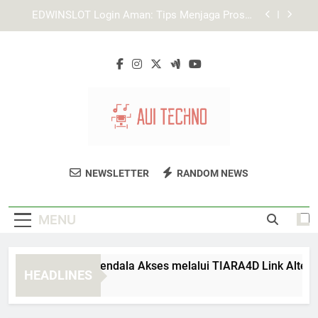
Skip
Cara Memastikan Halaman Login Edwinslot yang
to
Benar untuk Akses Akun Lebih Aman
content
Tips Login Lebah4D agar Akun Tidak Mudah
Diakses Orang Lain
Cara Mengatasi Kendala Akses melalui TIARA4D
Link Alternatif
EDWINSLOT Login Aman: Tips Menjaga Proses
Akses Tetap Stabil
Cara Memastikan Halaman Login Edwinslot yang
Benar untuk Akses Akun Lebih Aman
AUI Techno
Temukan Solusi Teknologi Inovatif Untuk
Tips Login Lebah4D agar Akun Tidak Mudah
NEWSLETTER
RANDOM NEWS
Diakses Orang Lain
Bisnis Anda Di AUI Techno.
MENU
ra Mengatasi Kendala Akses melalui TIARA4D Link Alternatif
HEADLINES
Weeks Ago