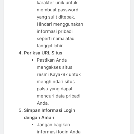
karakter unik untuk
membuat password
yang sulit ditebak.
Hindari menggunakan
informasi pribadi
seperti nama atau
tanggal lahir.
Periksa URL Situs
Pastikan Anda
mengakses situs
resmi Kaya787 untuk
menghindari situs
palsu yang dapat
mencuri data pribadi
Anda.
Simpan Informasi Login
dengan Aman
Jangan bagikan
informasi login Anda