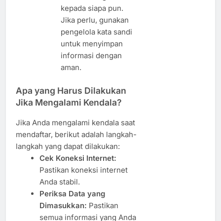
kepada siapa pun.
Jika perlu, gunakan
pengelola kata sandi
untuk menyimpan
informasi dengan
aman.
Apa yang Harus Dilakukan
Jika Mengalami Kendala?
Jika Anda mengalami kendala saat
mendaftar, berikut adalah langkah-
langkah yang dapat dilakukan:
Cek Koneksi Internet:
Pastikan koneksi internet
Anda stabil.
Periksa Data yang
Dimasukkan:
Pastikan
semua informasi yang Anda