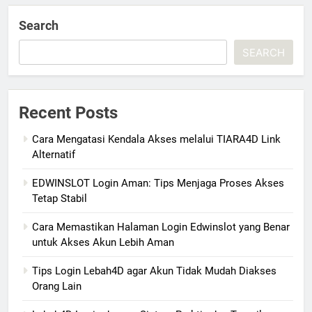
Search
SEARCH
Recent Posts
Cara Mengatasi Kendala Akses melalui TIARA4D Link
Alternatif
EDWINSLOT Login Aman: Tips Menjaga Proses Akses
Tetap Stabil
Cara Memastikan Halaman Login Edwinslot yang Benar
untuk Akses Akun Lebih Aman
Tips Login Lebah4D agar Akun Tidak Mudah Diakses
Orang Lain