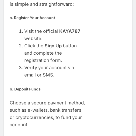
is simple and straightforward:
a.
Register Your Account
Visit the official
KAYA787
website.
Click the
Sign Up
button
and complete the
registration form.
Verify your account via
email or SMS.
b.
Deposit Funds
Choose a secure payment method,
such as e-wallets, bank transfers,
or cryptocurrencies, to fund your
account.