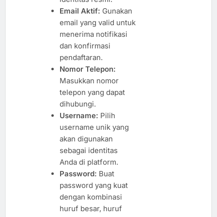
Email Aktif:
Gunakan
email yang valid untuk
menerima notifikasi
dan konfirmasi
pendaftaran.
Nomor Telepon:
Masukkan nomor
telepon yang dapat
dihubungi.
Username:
Pilih
username unik yang
akan digunakan
sebagai identitas
Anda di platform.
Password:
Buat
password yang kuat
dengan kombinasi
huruf besar, huruf