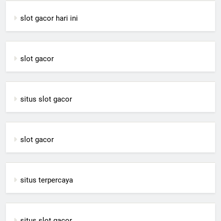
slot gacor hari ini
slot gacor
situs slot gacor
slot gacor
situs terpercaya
situs slot gacor