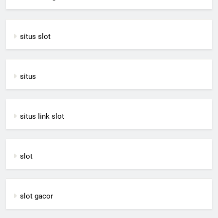
situs slot
situs
situs link slot
slot
slot gacor