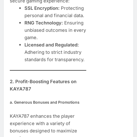
secure gaming experience:
SSL Encryption:
Protecting
personal and financial data.
RNG Technology:
Ensuring
unbiased outcomes in every
game.
Licensed and Regulated:
Adhering to strict industry
standards for transparency.
2.
Profit-Boosting Features on
KAYA787
a.
Generous Bonuses and Promotions
KAYA787 enhances the player
experience with a variety of
bonuses designed to maximize