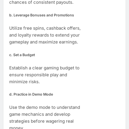
chances of consistent payouts.
b.
Leverage Bonuses and Promotions
Utilize free spins, cashback offers,
and loyalty rewards to extend your
gameplay and maximize earnings.
c.
Set a Budget
Establish a clear gaming budget to
ensure responsible play and
minimize risks.
d.
Practice in Demo Mode
Use the demo mode to understand
game mechanics and develop
strategies before wagering real
money.