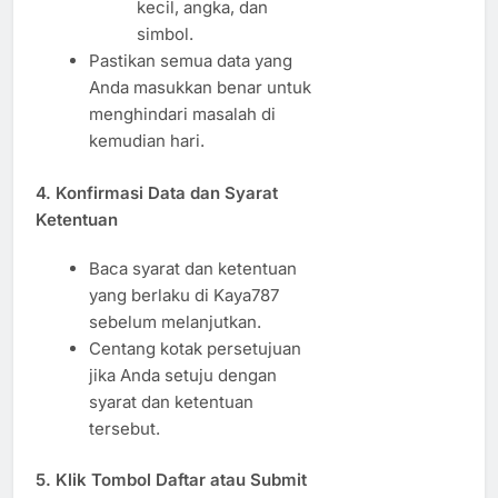
kecil, angka, dan
simbol.
Pastikan semua data yang
Anda masukkan benar untuk
menghindari masalah di
kemudian hari.
4.
Konfirmasi Data dan Syarat
Ketentuan
Baca syarat dan ketentuan
yang berlaku di Kaya787
sebelum melanjutkan.
Centang kotak persetujuan
jika Anda setuju dengan
syarat dan ketentuan
tersebut.
5.
Klik Tombol Daftar atau Submit