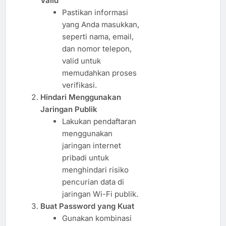
Valid
Pastikan informasi
yang Anda masukkan,
seperti nama, email,
dan nomor telepon,
valid untuk
memudahkan proses
verifikasi.
Hindari Menggunakan
Jaringan Publik
Lakukan pendaftaran
menggunakan
jaringan internet
pribadi untuk
menghindari risiko
pencurian data di
jaringan Wi-Fi publik.
Buat Password yang Kuat
Gunakan kombinasi